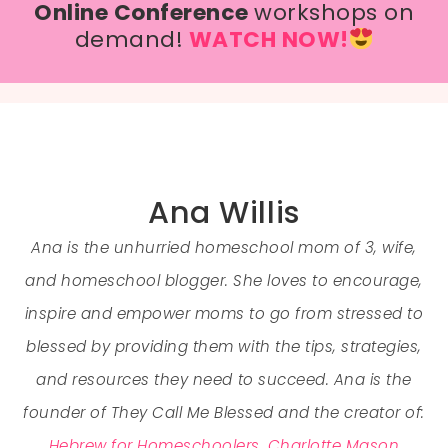
Online Conference
workshops on
demand!
WATCH NOW!
Ana Willis
Ana is the unhurried homeschool mom of 3, wife,
and homeschool blogger. She loves to encourage,
inspire and empower moms to go from stressed to
blessed by providing them with the tips, strategies,
and resources they need to succeed. Ana is the
founder of They Call Me Blessed and the creator of:
Hebrew for Homeschoolers
,
Charlotte Mason