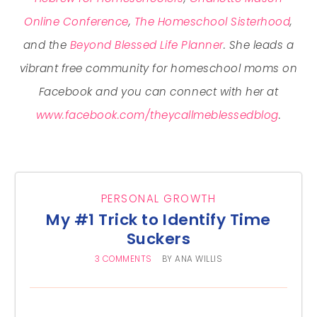
Online Conference
,
The Homeschool Sisterhood
,
and the
Beyond Blessed Life Planner
. She leads a
vibrant free community for homeschool moms on
Facebook and you can connect with her at
www.facebook.com/theycallmeblessedblog
.
PERSONAL GROWTH
My #1 Trick to Identify Time
Suckers
3 COMMENTS
BY
ANA WILLIS