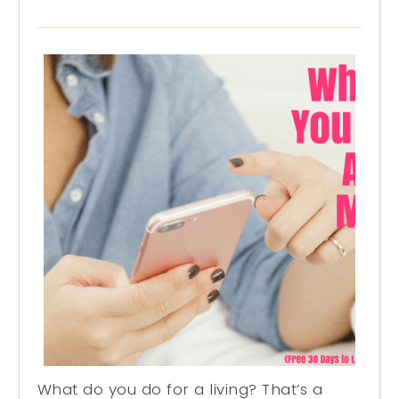
What do you do for a living? That’s a