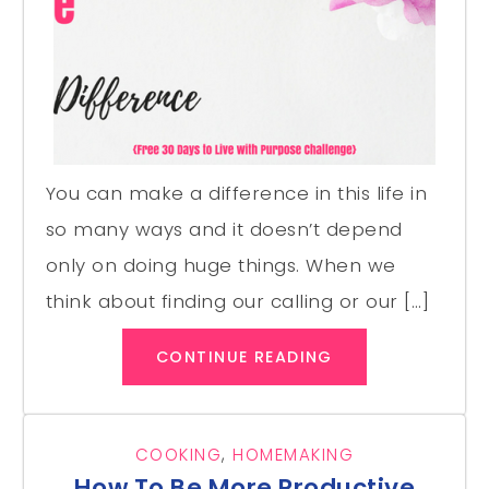
You can make a difference in this life in
so many ways and it doesn’t depend
only on doing huge things. When we
think about finding our calling or our […]
CONTINUE READING
COOKING
,
HOMEMAKING
How To Be More Productive