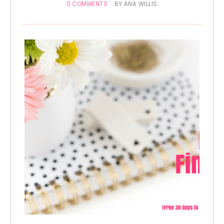
0 COMMENTS
BY
ANA WILLIS