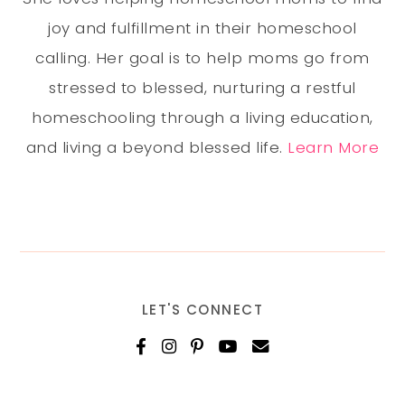
joy and fulfillment in their homeschool
calling. Her goal is to help moms go from
stressed to blessed, nurturing a restful
homeschooling through a living education,
and living a beyond blessed life.
Learn More
LET'S CONNECT