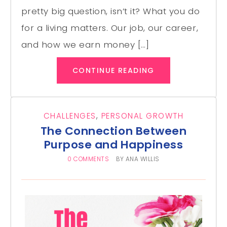
pretty big question, isn’t it? What you do
for a living matters. Our job, our career,
and how we earn money […]
CONTINUE READING
CHALLENGES
,
PERSONAL GROWTH
The Connection Between
Purpose and Happiness
0 COMMENTS
BY
ANA WILLIS