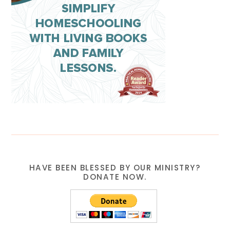
HAVE BEEN BLESSED BY OUR MINISTRY?
DONATE NOW.