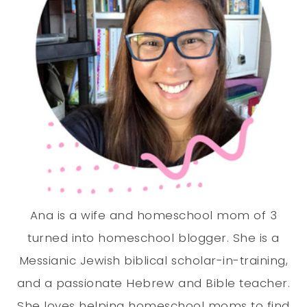
Ana is a wife and homeschool mom of 3
turned into homeschool blogger. She is a
Messianic Jewish biblical scholar-in-training,
and a passionate Hebrew and Bible teacher.
She loves helping homeschool moms to find