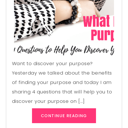
Want to discover your purpose?
Yesterday we talked about the benefits
of finding your purpose and today I am
sharing 4 questions that will help you to
discover your purpose on […]
CONTINUE READING