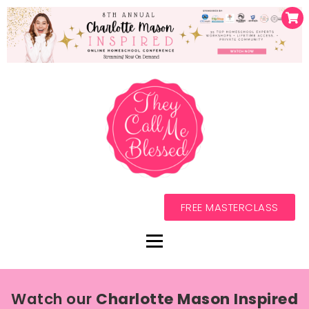
FREE MASTERCLASS
Watch our
Charlotte Mason Inspired