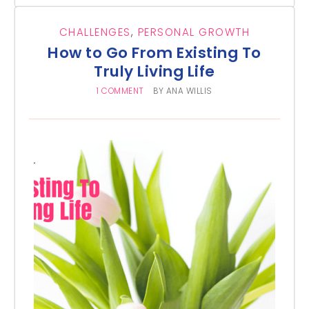
CHALLENGES
,
PERSONAL GROWTH
How to Go From Existing To
Truly Living Life
1 COMMENT
BY
ANA WILLIS