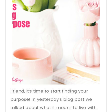
Friend, it’s time to start finding your
purpose! In yesterday’s blog post we
talked about what it means to live with