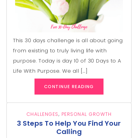
This 30 days challenge is all about going
from existing to truly living life with
purpose. Today is day 10 of 30 Days to A
Life With Purpose. We all […]
CONTINUE READING
CHALLENGES
,
PERSONAL GROWTH
3 Steps To Help You Find Your
Calling