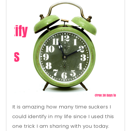
It is amazing how many time suckers I
could identify in my life since I used this
one trick I am sharing with you today.