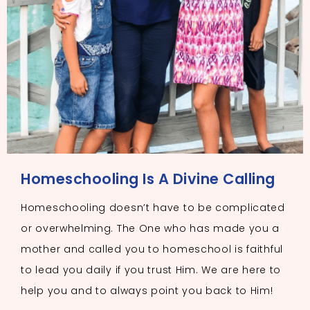
Homeschooling Is A Divine Calling
Homeschooling doesn’t have to be complicated
or overwhelming. The One who has made you a
mother and called you to homeschool is faithful
to lead you daily if you trust Him. We are here to
help you and to always point you back to Him!