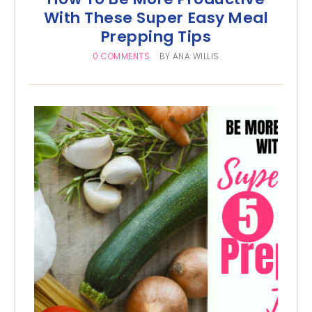
With These Super Easy Meal
Prepping Tips
0 COMMENTS
BY
ANA WILLIS