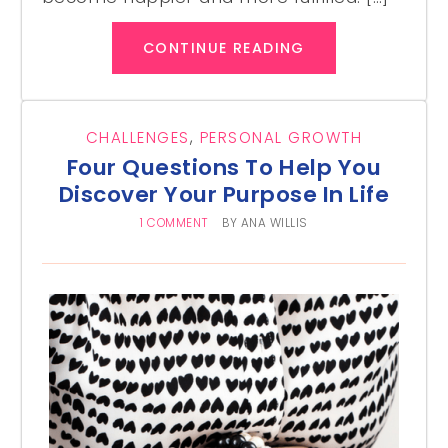
CONTINUE READING
CHALLENGES
,
PERSONAL GROWTH
Four Questions To Help You
Discover Your Purpose In Life
1 COMMENT
BY
ANA WILLIS