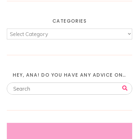
CATEGORIES
HEY, ANA! DO YOU HAVE ANY ADVICE ON…