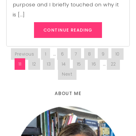
purpose and I briefly touched on why it
is […]
CONTINUE READING
Previous
1
…
6
7
8
9
10
11
12
13
14
15
16
…
22
Next
ABOUT ME