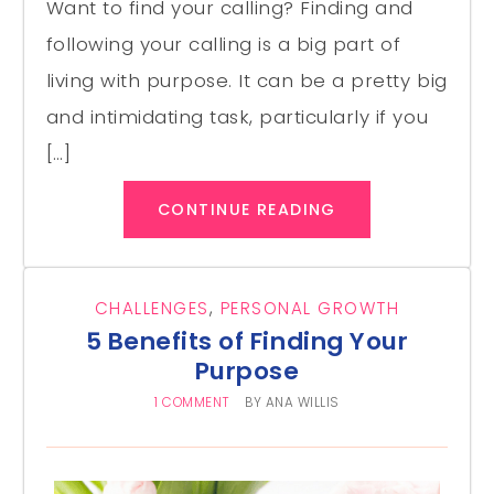
Want to find your calling? Finding and
following your calling is a big part of
living with purpose. It can be a pretty big
and intimidating task, particularly if you
[…]
CONTINUE READING
CHALLENGES
,
PERSONAL GROWTH
5 Benefits of Finding Your
Purpose
1 COMMENT
BY
ANA WILLIS