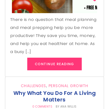
There is no question that meal planning
and meal prepping help you be more
productive! They save you time, money,
and help you eat healthier at home. As
a busy […]
CONTINUE READING
CHALLENGES
,
PERSONAL GROWTH
Why What You Do For A Living
Matters
0 COMMENTS
BY
ANA WILLIS