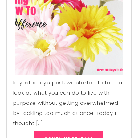
In yesterday’s post, we started to take a
look at what you can do to live with
purpose without getting overwhelmed
by tackling too much at once. Today I
thought […]