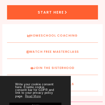
START HERE
HOMESCHOOL COACHING
WATCH FREE MASTERCLASS
JOIN THE SISTERHOOD
SUBSCRIBE TO EMAILS
Write your cookie consent
here. Enable cookie
consent bar for GDPR and
link to your privacy policy
page.
Read More