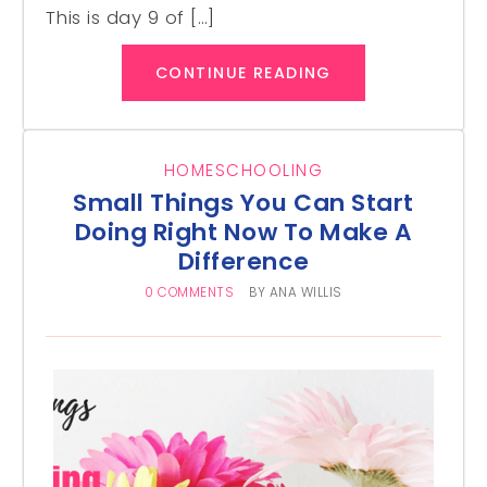
This is day 9 of […]
CONTINUE READING
HOMESCHOOLING
Small Things You Can Start
Doing Right Now To Make A
Difference
0 COMMENTS
BY
ANA WILLIS