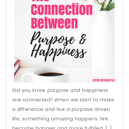
Did you know purpose and happiness
are connected? When we start to make
a difference and live a purpose driven
life, something amazing happens. We
become happier and more fulfilled. […]