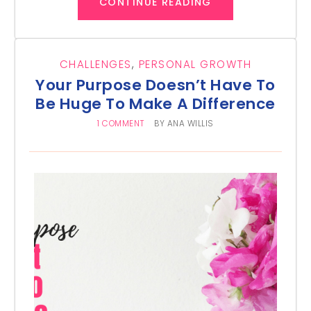
CONTINUE READING
CHALLENGES
,
PERSONAL GROWTH
Your Purpose Doesn’t Have To
Be Huge To Make A Difference
1 COMMENT
BY
ANA WILLIS