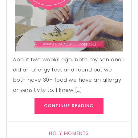
About two weeks ago, both my son and I
did an allergy test and found out we
both have 30+ food we have an allergy
or sensitivity to. I knew […]
CONTINUE READING
HOLY MOMENTS