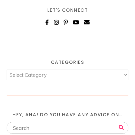
LET'S CONNECT
CATEGORIES
HEY, ANA! DO YOU HAVE ANY ADVICE ON…