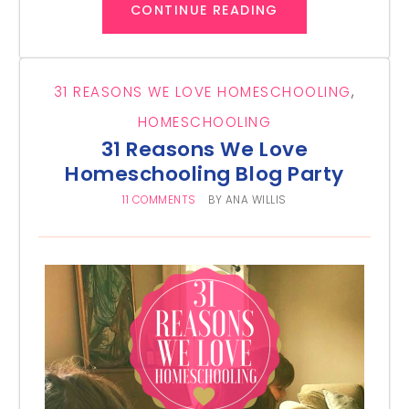
CONTINUE READING
31 REASONS WE LOVE HOMESCHOOLING
,
HOMESCHOOLING
31 Reasons We Love
Homeschooling Blog Party
11 COMMENTS
BY
ANA WILLIS