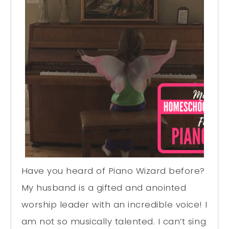
Have you heard of Piano Wizard before?
My husband is a gifted and anointed
worship leader with an incredible voice! I
am not so musically talented. I can’t sing