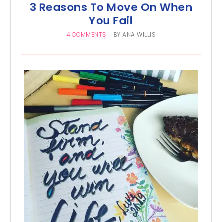
3 Reasons To Move On When
You Fail
4 COMMENTS
BY
ANA WILLIS