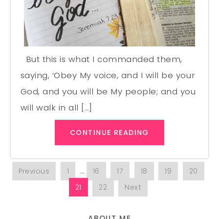
But this is what I commanded them,
saying, ‘Obey My voice, and I will be your
God, and you will be My people; and you
will walk in all […]
CONTINUE READING
Previous
1
…
16
17
18
19
20
21
22
Next
ABOUT ME