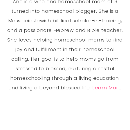
Ana is a wife and homeschool mom of 3
turned into homeschool blogger. She is a
Messianic Jewish biblical scholar-in-training,
and a passionate Hebrew and Bible teacher.
She loves helping homeschool moms to find
joy and fulfillment in their homeschool
calling. Her goal is to help moms go from
stressed to blessed, nurturing a restful
homeschooling through a living education,
and living a beyond blessed life.
Learn More