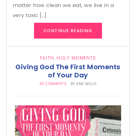
matter how clean we eat, we live in a
very toxic […]
CONTINUE READING
FAITH
,
HOLY MOMENTS
Giving God The First Moments
of Your Day
35 COMMENTS
BY
ANA WILLIS