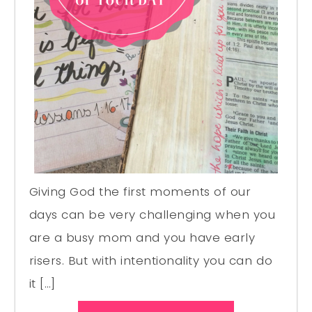
Giving God the first moments of our
days can be very challenging when you
are a busy mom and you have early
risers. But with intentionality you can do
it […]