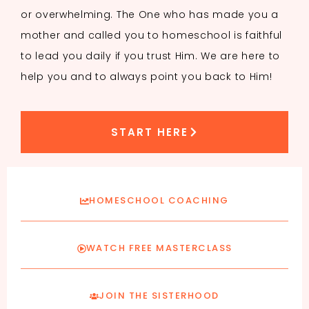
or overwhelming. The One who has made you a
mother and called you to homeschool is faithful
to lead you daily if you trust Him. We are here to
help you and to always point you back to Him!
START HERE
HOMESCHOOL COACHING
WATCH FREE MASTERCLASS
JOIN THE SISTERHOOD