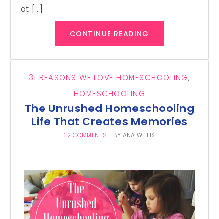
at […]
CONTINUE READING
31 REASONS WE LOVE HOMESCHOOLING
,
HOMESCHOOLING
The Unrushed Homeschooling
Life That Creates Memories
22 COMMENTS
BY
ANA WILLIS