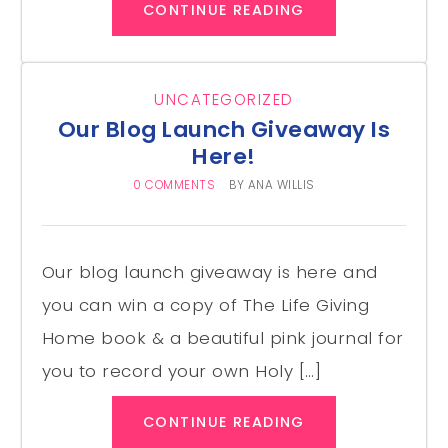
CONTINUE READING
UNCATEGORIZED
Our Blog Launch Giveaway Is
Here!
0 COMMENTS
BY
ANA WILLIS
Our blog launch giveaway is here and
you can win a copy of The Life Giving
Home book & a beautiful pink journal for
you to record your own Holy […]
CONTINUE READING