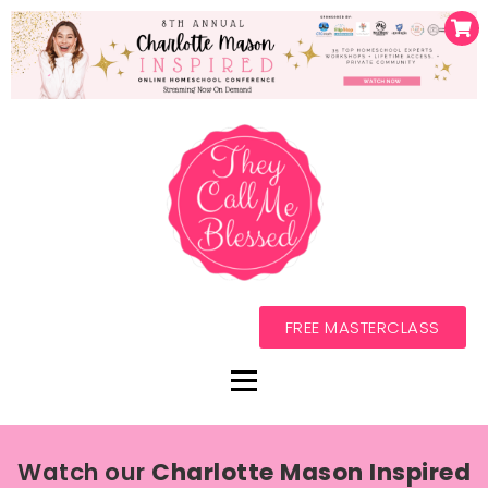
FREE MASTERCLASS
Watch our
Charlotte Mason Inspired