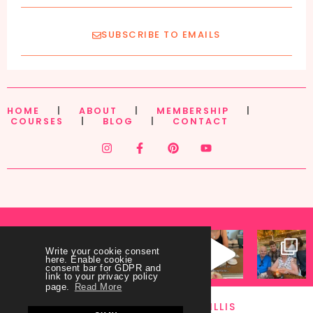
SUBSCRIBE TO EMAILS
HOME
|
ABOUT
|
MEMBERSHIP
|
COURSES
|
BLOG
|
CONTACT
Write your cookie consent
here. Enable cookie
consent bar for GDPR and
link to your privacy policy
page.
Read More
FOLLOW ME @ANAWILLIS