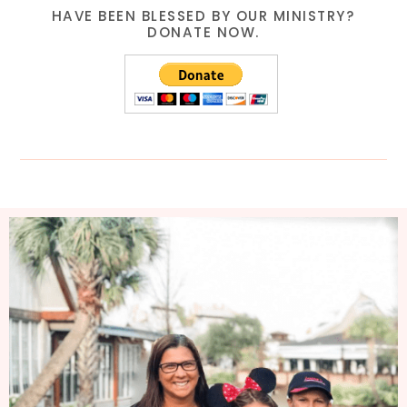
HAVE BEEN BLESSED BY OUR MINISTRY?
DONATE NOW.