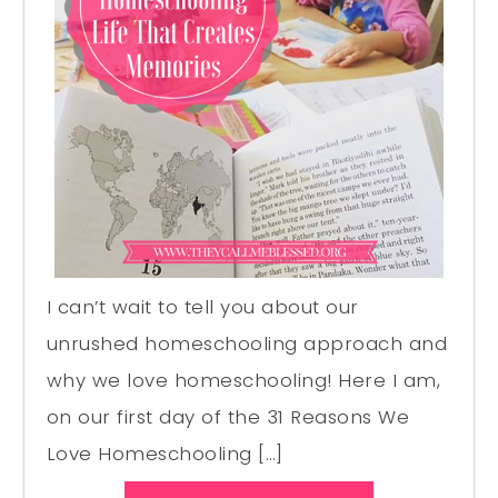
I can’t wait to tell you about our
unrushed homeschooling approach and
why we love homeschooling! Here I am,
on our first day of the 31 Reasons We
Love Homeschooling […]