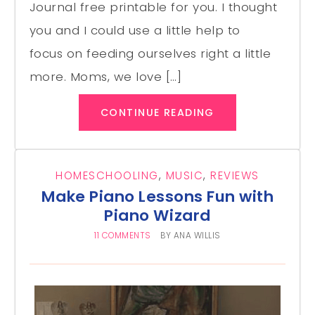
Journal free printable for you. I thought
you and I could use a little help to
focus on feeding ourselves right a little
more. Moms, we love […]
CONTINUE READING
HOMESCHOOLING
,
MUSIC
,
REVIEWS
Make Piano Lessons Fun with
Piano Wizard
11 COMMENTS
BY
ANA WILLIS