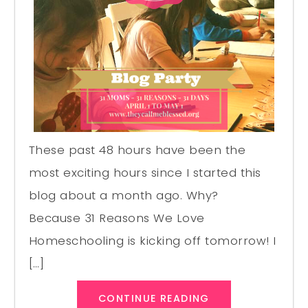
These past 48 hours have been the
most exciting hours since I started this
blog about a month ago. Why?
Because 31 Reasons We Love
Homeschooling is kicking off tomorrow! I
[…]
CONTINUE READING