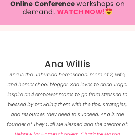
Online Conference
workshops on
demand!
WATCH NOW!
Ana Willis
Ana is the unhurried homeschool mom of 3, wife,
and homeschool blogger. She loves to encourage,
inspire and empower moms to go from stressed to
blessed by providing them with the tips, strategies,
and resources they need to succeed. Ana is the
founder of They Call Me Blessed and the creator of:
Hebrew for Homeschoolers
,
Charlotte Mason