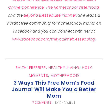
Online Conference
,
The Homeschool Sisterhood
,
and the
Beyond Blessed Life Planner
. She leads a
vibrant free community for homeschool moms on
Facebook and you can connect with her at
www.facebook.com/theycallmeblessedblog
.
FAITH
,
FREEBIES
,
HEALTHY LIVING
,
HOLY
MOMENTS
,
MOTHERHOOD
3 Ways This Free Mom’s Food
Journal Will Make You a Better
Mom
7 COMMENTS
BY
ANA WILLIS