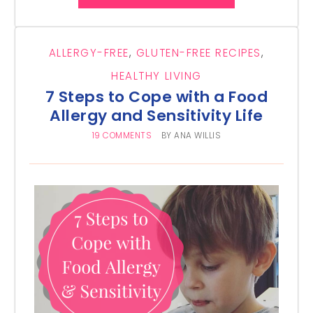
ALLERGY-FREE
,
GLUTEN-FREE RECIPES
,
HEALTHY LIVING
7 Steps to Cope with a Food
Allergy and Sensitivity Life
19 COMMENTS
BY
ANA WILLIS