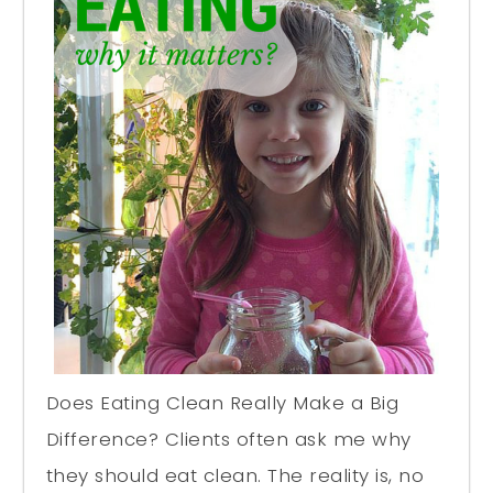
Does Eating Clean Really Make a Big
Difference? Clients often ask me why
they should eat clean. The reality is, no