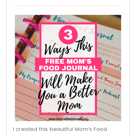
I created this beautiful Mom’s Food