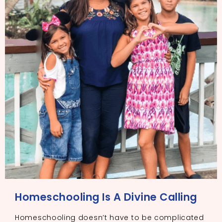
Homeschooling Is A Divine Calling
Homeschooling doesn’t have to be complicated