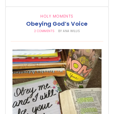
HOLY MOMENTS
Obeying God’s Voice
2 COMMENTS
BY
ANA WILLIS