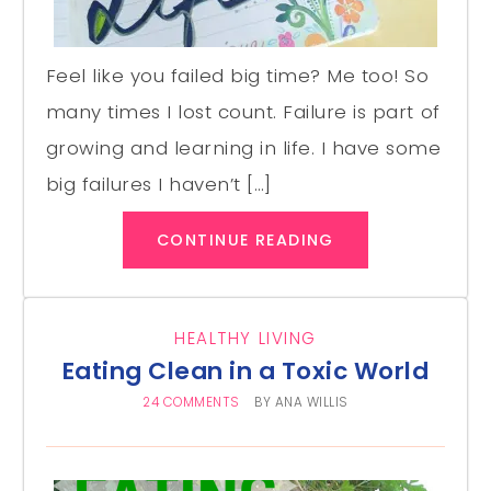
Feel like you failed big time? Me too! So
many times I lost count. Failure is part of
growing and learning in life. I have some
big failures I haven’t […]
CONTINUE READING
HEALTHY LIVING
Eating Clean in a Toxic World
24 COMMENTS
BY
ANA WILLIS