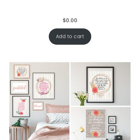
$
0.00
Add to cart