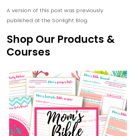
A version of this post was previously
published at the Sonlight Blog.
Shop Our Products &
Courses