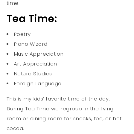
time.
Tea Time:
Poetry
Piano Wizard
Music Appreciation
Art Appreciation
Nature Studies
Foreign Language
This is my kids’ favorite time of the day.
During Tea Time we regroup in the living
room or dining room for snacks, tea, or hot
cocoa.