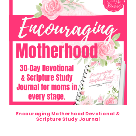
Encouraging Motherhood Devotional &
Scripture Study Journal