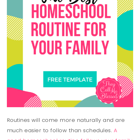
Routines will come more
naturally
and are
much easier to follow than schedules.
A