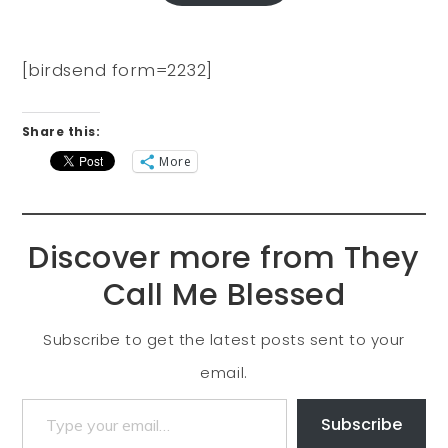
[birdsend form=2232]
Share this:
More
Discover more from They
Call Me Blessed
Subscribe to get the latest posts sent to your
email.
Subscribe