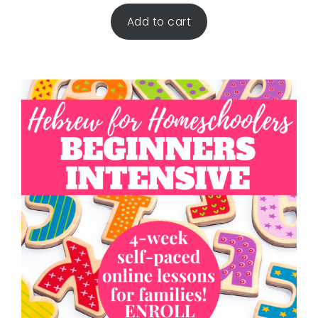
Add to cart