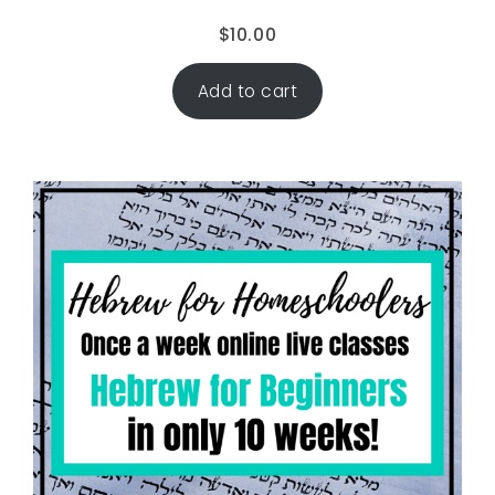
$
10.00
Add to cart