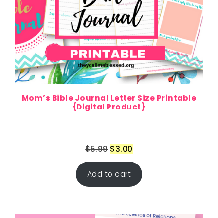
Mom’s Bible Journal Letter Size Printable
{Digital Product}
$
5.99
$
3.00
Add to cart