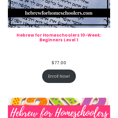
Hebrew for Homeschoolers 10-Week:
Beginners Level 1
$
77.00
Enroll Now!