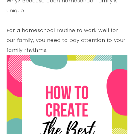
Why? Because each homeschool family is
unique.
For a homeschool routine to work well for
our family, you need to pay attention to your
family rhythms.