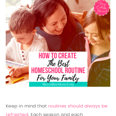
Keep in mind that
routines should always be
refreshed
. Each season and each