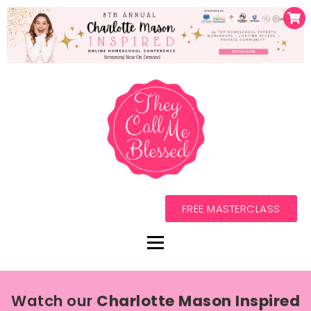
FREE MASTERCLASS
Watch our
Charlotte Mason Inspired