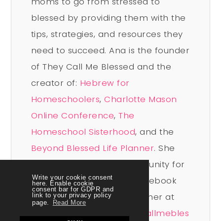
moms to go from stressed to
blessed by providing them with the
tips, strategies, and resources they
need to succeed. Ana is the founder
of They Call Me Blessed and the
creator of:
Hebrew for
Homeschoolers
,
Charlotte Mason
Online Conference
,
The
Homeschool Sisterhood
, and the
Beyond Blessed Life Planner
. She
leads a vibrant free community for
Write your cookie consent
homeschool moms on Facebook
here. Enable cookie
consent bar for GDPR and
and you can connect with her at
link to your privacy policy
page.
Read More
www.facebook.com/theycallmebles