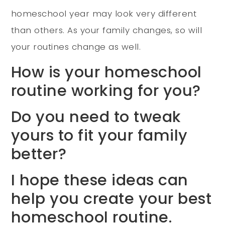
homeschool year may look very different
than others. As your family changes, so will
your routines change as well.
How is your homeschool
routine working for you?
Do you need to tweak
yours to fit your family
better?
I hope these ideas can
help you create your best
homeschool routine.