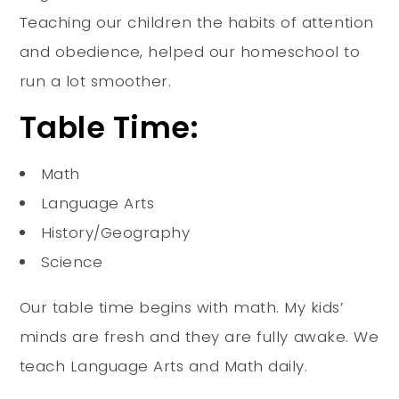
Teaching our children the habits of attention
and obedience, helped our homeschool to
run a lot smoother
.
Table Time:
Math
Language Arts
History/Geography
Science
Our table time begins with math. My kids’
minds are fresh and they are
fully
awake. We
teach Language Arts and Math daily.