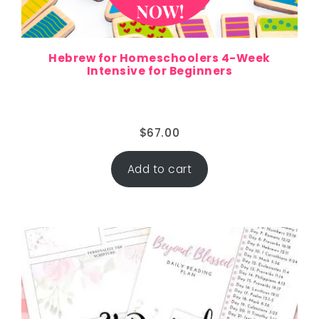
Hebrew for Homeschoolers 4-Week
Intensive for Beginners
$
67.00
Add to cart