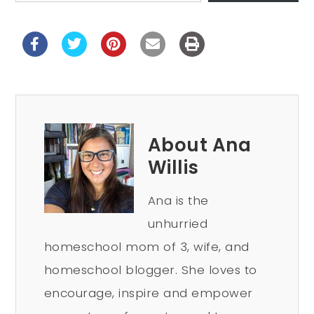
About Ana
Willis
Ana is the
unhurried
homeschool mom of 3, wife, and
homeschool blogger. She loves to
encourage, inspire and empower