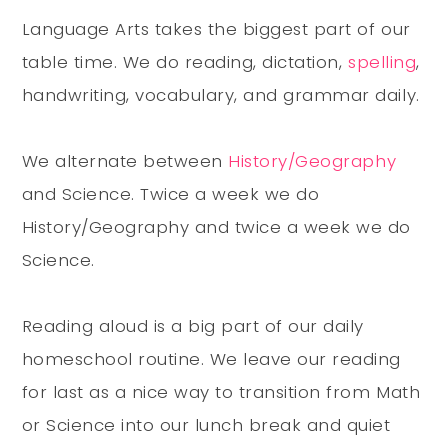
Language Arts takes the biggest part of our
table time. We do reading, dictation,
spelling
,
handwriting, vocabulary, and grammar daily.
We alternate between
History/Geography
and Science. Twice a week we do
History/Geography and twice a week we do
Science.
Reading aloud is a big part of our daily
homeschool routine. We leave our reading
for last as a nice way to transition from Math
or Science into our lunch break and quiet