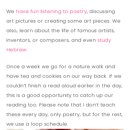
We
have fun listening to poetry
, discussing
art pictures or creating some art pieces. We
also, learn about the life of famous artists,
inventors, or composers, and even
study
Hebrew
.
Once a week we go for a nature walk and
have tea and cookies on our way back. If we
couldn’t finish a read aloud earlier in the day,
this is a good opportunity to catch up our
reading too. Please note that I don’t teach
these every day, only poetry, but for the rest,
we use a loop schedule.