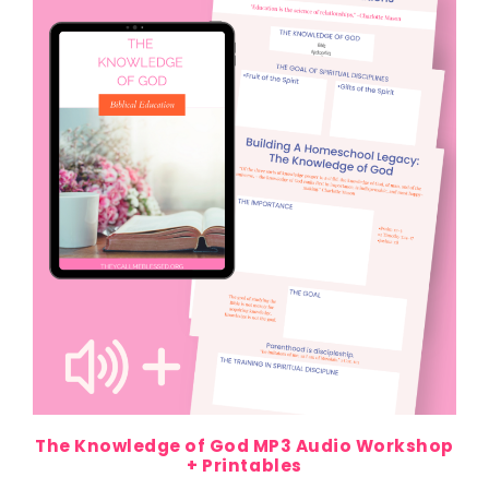
The Knowledge of God MP3 Audio Workshop
+ Printables