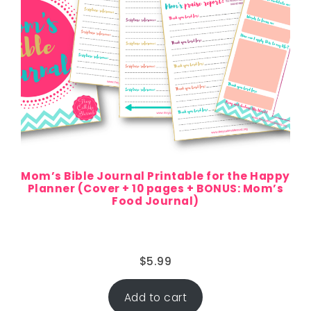
Mom’s Bible Journal Printable for the Happy
Planner (Cover + 10 pages + BONUS: Mom’s
Food Journal)
$
5.99
Add to cart