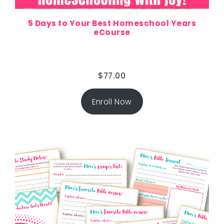
5 Days to Your Best Homeschool Years
eCourse
$
77.00
Enroll Now