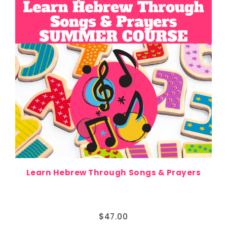
Learn Hebrew Through Songs & Prayers
$
47.00