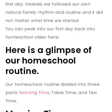
first day. Instead, we followed our own
natural family rhythm and routine and it did
not matter what time we started.
You can peek into our first day back into
homeschool video here:
Here is a glimpse of
our homeschool
routine.
Our homeschool routine divided into three
parts:
Morning Time
, Table Time, and Tea
Time.