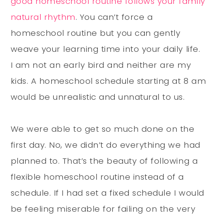
good homeschool routine follows your family
natural rhythm
. You can’t force a
homeschool routine but you can
gently
weave your learning time into your daily life.
I am not an early bird and neither are my
kids. A homeschool schedule starting at 8 am
would be unrealistic and unnatural to us.
We were able to get so much done on the
first day. No, we didn’t do everything we had
planned to. That’s the beauty of following a
flexible homeschool routine instead of a
schedule. If I had set a fixed schedule I would
be feeling miserable for failing on the very