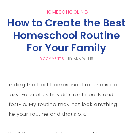
HOMESCHOOLING
How to Create the Best
Homeschool Routine
For Your Family
6 COMMENTS
BY
ANA WILLIS
Finding the best homeschool routine is not
easy. Each of us has different needs and
lifestyle. My routine may not look anything
like your routine and that’s o.k.