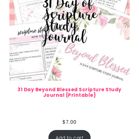
31 Day Beyond Blessed Scripture Study
Journal {Printable}
$
7.00
Add to cart