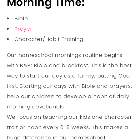
Morning Time:
Bible
Prayer
Character/Habit Training
Our homeschool mornings routine begins
with B&B: Bible and breakfast. This is the best
way to start our day as a family, putting God
first.
Starting our days with Bible and prayers,
help our children to develop a habit of daily
morning devotionals
.
We focus on teaching our kids one character
trait or habit every 6-8 weeks. This makes a
huge difference in our homeschool.