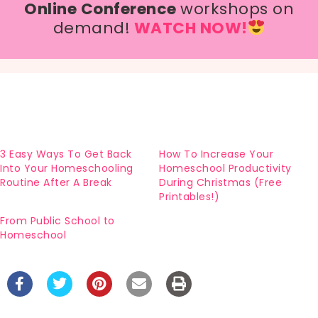
Online Conference
workshops on
demand!
WATCH NOW!
3 Easy Ways To Get Back
How To Increase Your
Into Your Homeschooling
Homeschool Productivity
Routine After A Break
During Christmas (Free
Printables!)
From Public School to
Homeschool