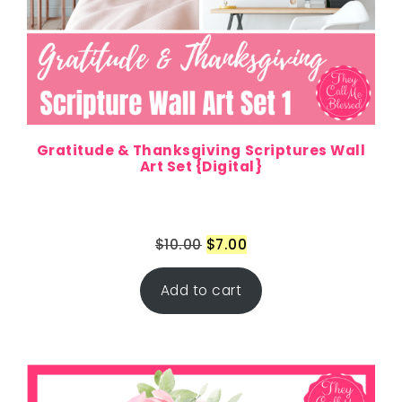
Gratitude & Thanksgiving Scriptures Wall
Art Set {Digital}
$
10.00
$
7.00
Add to cart